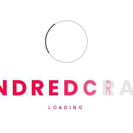
N
D
R
E
D
C
R
LOADING