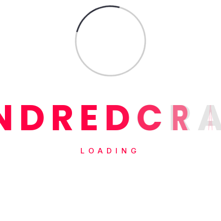
N
D
R
E
D
C
R
LOADING