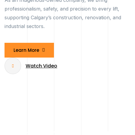
As an Indigenous-owned company, we bring
professionalism, safety, and precision to every lift,
supporting Calgary’s construction, renovation, and
industrial sectors.
Learn More
Watch Video
Compact Spider & Mini Cranes