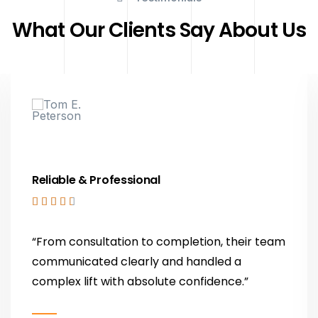
What Our Clients Say About Us
Reliable & Professional





“From consultation to completion, their team
communicated clearly and handled a
complex lift with absolute confidence.”