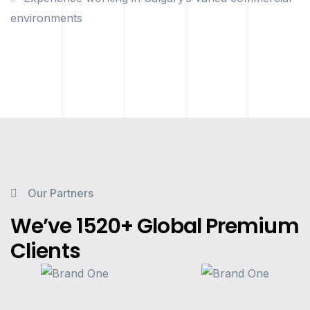
environments
Our Partners
We’ve 1520+ Global Premium
Clients