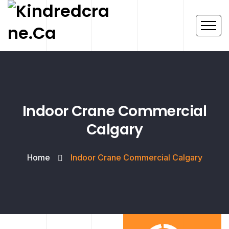
Indoor Crane Commercial
Calgary
Home
Indoor Crane Commercial Calgary
Project
Success Rate