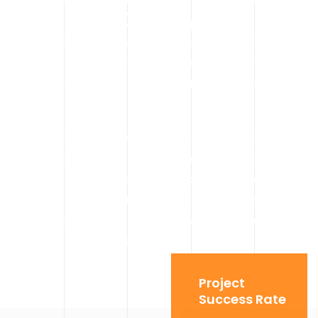
Calgary
Indoor lifting presents unique challenges — narrow access
points, weight restrictions, and sensitive environments. Our
spider cranes and mini cranes are purpose-built for these
conditions.
Spider cranes can maneuver through standard doorways
and elevators, making them ideal for Calgary commercial
interiors like office buildings, shopping centers, and
industrial plants. Their compact design allows them to
work where traditional cranes simply cannot go, while still
offering strong lifting capacity.
Project
Success Rate