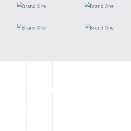
Contact Kindred Crane Today
If your Calgary project requires an indoor crane for
commercial use, spider crane rental, or certified operator
support, contact Kindred Crane today.