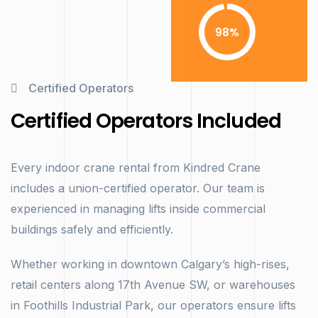
98
Certified Operators
Certified Operators Included
Every indoor crane rental from Kindred Crane
includes a union-certified operator. Our team is
experienced in managing lifts inside commercial
buildings safely and efficiently.
Whether working in downtown Calgary’s high-rises,
retail centers along 17th Avenue SW, or warehouses
in Foothills Industrial Park, our operators ensure lifts