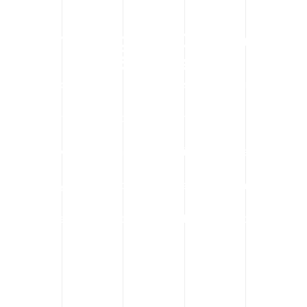
Serving Calgary’s Commercial
Sectors
We proudly support clients across Calgary, including:
Office tower maintenance in the downtown core
HVAC replacements in Beltline retail spaces
Factory equipment installations in industrial parks
Institutional lifts in hospitals and schools