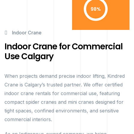
98
Indoor Crane
Indoor Crane for Commercial
Use Calgary
When projects demand precise indoor lifting, Kindred
Crane is Calgary’s trusted partner. We offer certified
indoor crane rentals for commercial use, featuring
compact spider cranes and mini cranes designed for
tight spaces, confined environments, and sensitive
commercial interiors.