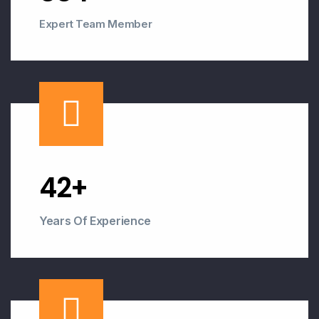
Expert Team Member
43
+
Years Of Experience