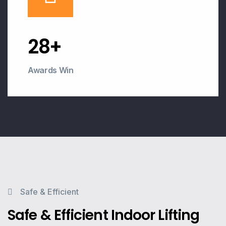
30
+
Awards Win
Safe & Efficient
Safe & Efficient Indoor Lifting