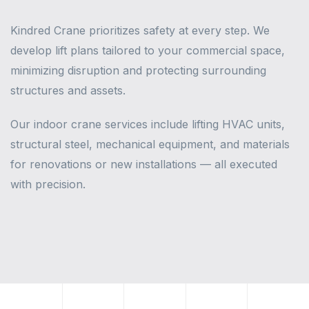
Kindred Crane prioritizes safety at every step. We
develop lift plans tailored to your commercial space,
minimizing disruption and protecting surrounding
structures and assets.
Our indoor crane services include lifting HVAC units,
structural steel, mechanical equipment, and materials
for renovations or new installations — all executed
with precision.