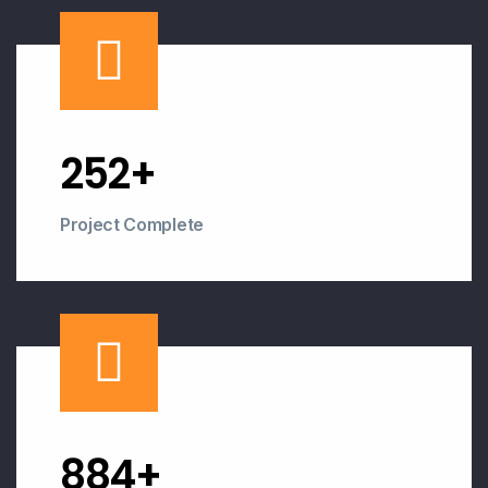
253
+
Project Complete
893
+