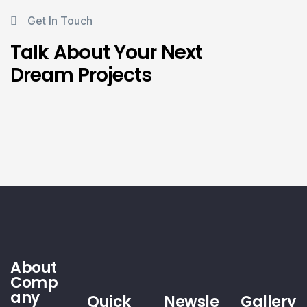
Get In Touch
Talk About Your Next
Dream Projects
About
Comp
any
Quick
Newsle
Gallery