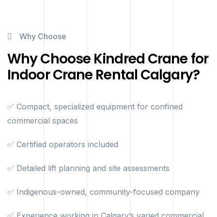
Why Choose
Why Choose Kindred Crane for
Indoor Crane Rental Calgary?
✅ Compact, specialized equipment for confined
commercial spaces
✅ Certified operators included
✅ Detailed lift planning and site assessments
✅ Indigenous-owned, community-focused company
✅ Experience working in Calgary’s varied commercial