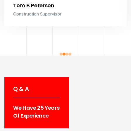
Tom E. Peterson
Construction Supervisor
Q & A
We Have 25 Years
Of Experience