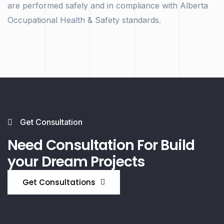
are performed safely and in compliance with Alberta
Occupational Health & Safety standards.
Get Consultation
Need Consultation For Build
your Dream Projects
Get Consultations