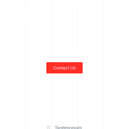
All language localized and tailored.
📍 Indoor Crane for Commercial Use Fort McMurray
Focus on Fort McMurray’s commercial and industrial
sectors: Oil sands facilities, downtown buildings,
commercial maintenance.
Safety, reliability, and Indigenous-owned service emphasis.
Contact Us
Testimonials