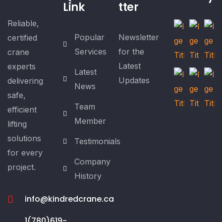
Link
tter
Reliable,
Popular
Newsletter
certified
Services
for the
crane
Latest
experts
Latest
Updates
delivering
News
safe,
Team
efficient
Member
lifting
solutions
Testimonials
for every
Company
project.
History
info@kindredcrane.ca
1(780)619-