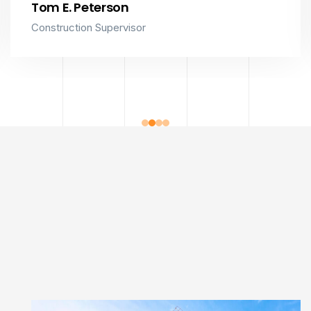
Tom E. Peterson
Construction Supervisor