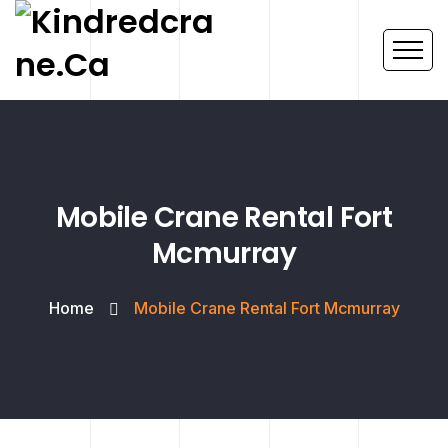
Mobile Crane Rental Fort
Mcmurray
Home
Mobile Crane Rental Fort Mcmurray