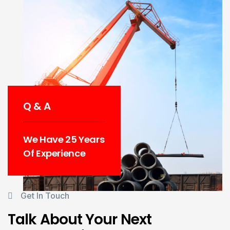
Q & A
We Have 25 Years
Of Experience
Get In Touch
Talk About Your Next