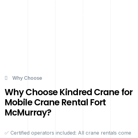
project — no matter the terrain or site conditions — can
be executed safely and efficiently.
Why Choose
Why Choose Kindred Crane for
Mobile Crane Rental Fort
McMurray?
✅ Certified operators included: All crane rentals come