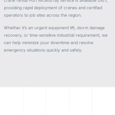
crane rental Fort McMurray service is available 24/7,
providing rapid deployment of cranes and certified
operators to job sites across the region.
Whether it’s an urgent equipment lift, storm damage
recovery, or time-sensitive industrial requirement, we
can help minimize your downtime and resolve
emergency situations quickly and safely.
Rough Terrain & Spider Crane