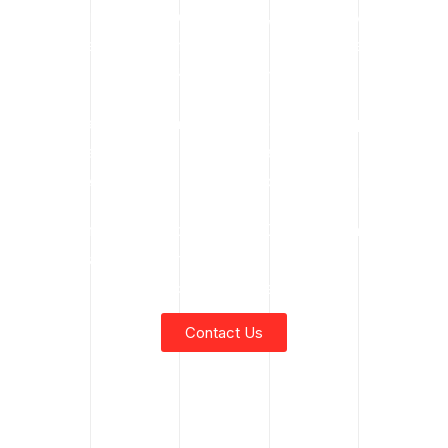
rental services, certified operators, emergency response,
rough terrain crane hire, or spider crane rental services,
contact Kindred Crane today.
Our experienced team is ready to help you plan and
execute safe, efficient lifting operations — no matter the
size, scope, or complexity of your project.
Call us now and discover why Kindred Crane is Fort
McMurray’s trusted partner for mobile crane and specialty
crane rentals.
Contact Us