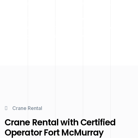
specialized lifting work across Fort McMurray.
We work closely with project managers and contractors to
ensure every lift is properly planned and executed,
minimizing delays and ensuring worker and site safety.
Crane Rental
Crane Rental with Certified
Operator Fort McMurray