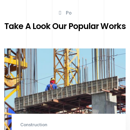
Po
Take A Look Our Popular Works
Construction