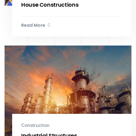
House Constructions
Read More
Construction
Industrial Structures