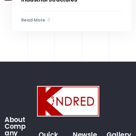
Read More
About
Comp
any
Quick
Newsle
Gallery