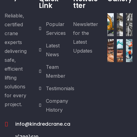
Link
tter
Reliable,
Popular
Newsletter
certified
Services
for the
crane
Latest
experts
Latest
Updates
delivering
News
safe,
Team
efficient
Member
lifting
solutions
Testimonials
for every
Company
project.
History
info@kindredcrane.ca