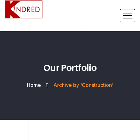
Our Portfolio
Home
Archive by 'Construction'