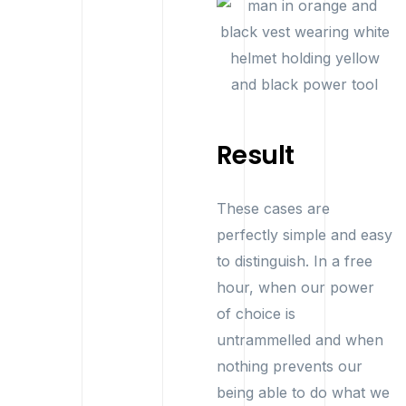
Result
These cases are
perfectly simple and easy
to distinguish. In a free
hour, when our power
of choice is
untrammelled and when
nothing prevents our
being able to do what we