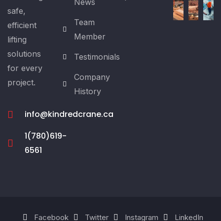
News
safe,
Team
efficient
Member
lifting
solutions
Testimonials
for every
Company
project.
History
info@kindredcrane.ca
1(780)619-
6561
Facebook
Twitter
Instagram
LinkedIn