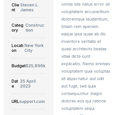
omnis iste natus error sit
Clie
Steven L.
nt
James
voluptatem accusantium
doloremque laudantium,
Categ
Construc
totam rem aperiam
ory
tion
eaque ipsa quae ab illo
inventore veritatis et
Locati
New York
quasi architecto beatae
on
City
vitae dicta sunt
explicabo. Nemo enimips
Budget
$25,896k
voluptatem quia voluptas
sit aspernatur aut odit
Dat
25 April
e
2023
aut fugit, sed quia
consequuntur magni
dolores eos qui ratione
URL
support.com
voluptatem sequi