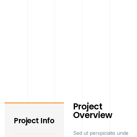
Project
Overview
Project Info
Sed ut perspiciatis unde