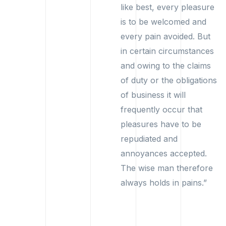
like best, every pleasure
is to be welcomed and
every pain avoided. But
in certain circumstances
and owing to the claims
of duty or the obligations
of business it will
frequently occur that
pleasures have to be
repudiated and
annoyances accepted.
The wise man therefore
always holds in pains.”