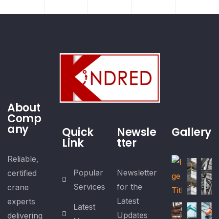
About
Comp
any
Quick
Newsle
Gallery
Link
tter
Reliable,
Popular
Newsletter
certified
Services
for the
crane
Latest
experts
Latest
Updates
delivering