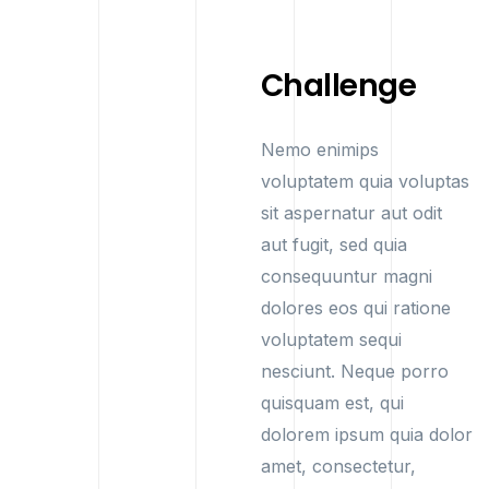
Challenge
Nemo enimips
voluptatem quia voluptas
sit aspernatur aut odit
aut fugit, sed quia
consequuntur magni
dolores eos qui ratione
voluptatem sequi
nesciunt. Neque porro
quisquam est, qui
dolorem ipsum quia dolor
amet, consectetur,