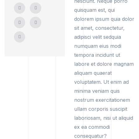
nesciunt. Neque porro
quisquam est, qui
dolorem ipsum quia dolor
sit amet, consectetur,
adipisci velit sedquia
numquam eius modi
tempora incidunt ut
labore et dolore magnam
aliquam quaerat
voluptatem. Ut enim ad
minima veniam quis
nostrum exercitationem
ullam corporis suscipit
laboriosam, nisi ut aliquid
ex ea commodi
consequatur?