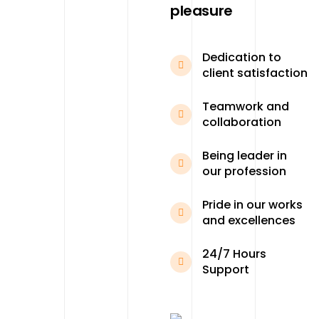
pleasure
Dedication to
client satisfaction
Teamwork and
collaboration
Being leader in
our profession
Pride in our works
and excellences
24/7 Hours
Support