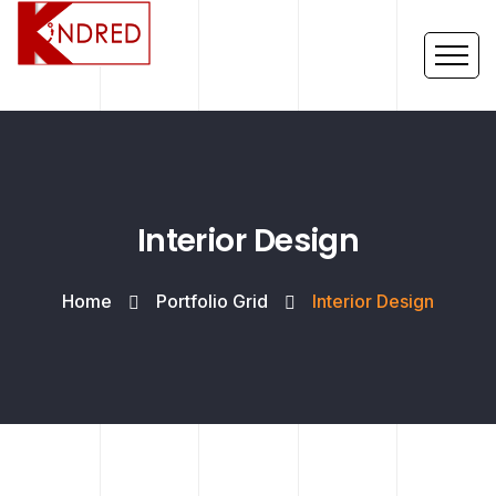
Interior Design
Home
Portfolio Grid
Interior Design