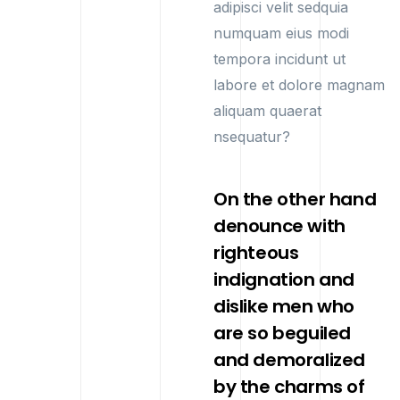
adipisci velit sedquia
numquam eius modi
tempora incidunt ut
labore et dolore magnam
aliquam quaerat
nsequatur?
On the other hand
denounce with
righteous
indignation and
dislike men who
are so beguiled
and demoralized
by the charms of