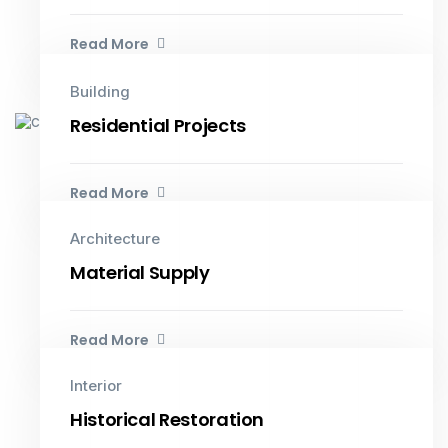
Read More
Building
Residential Projects
Read More
Architecture
Material Supply
Read More
Interior
Historical Restoration