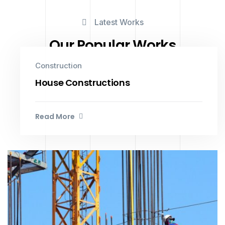
Latest Works
Our Popular Works
Construction
House Constructions
Read More