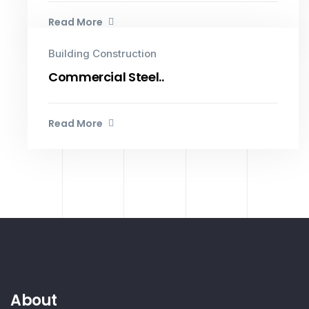
Read More
Building Construction
Commercial Steel..
Read More
About