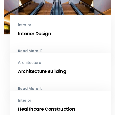
Interior
Interior Design
Read More
Architecture
Architecture Building
Read More
Interior
Healthcare Construction