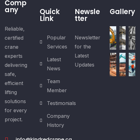
Comp
any
Quick
Newsle
Gallery
Link
tter
Reliable,
Popular
Newsletter
certified
Services
for the
crane
Latest
experts
Latest
Updates
delivering
News
safe,
Team
efficient
Member
lifting
solutions
Testimonials
for every
Company
project.
History
info@kindredcrane.ca