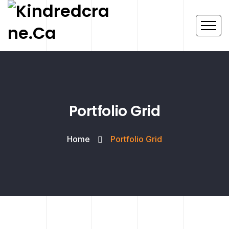
Portfolio Grid
Home
Portfolio Grid