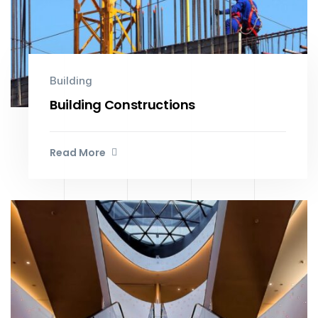
Building
Building Constructions
Read More