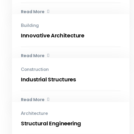
Read More
Building
Innovative Architecture
Read More
Construction
Industrial Structures
Read More
Architecture
Structural Engineering