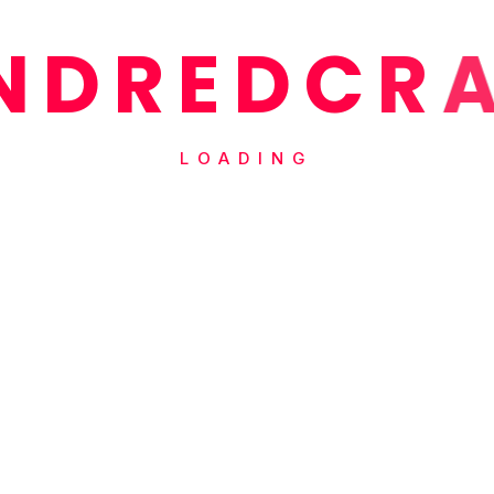
N
D
R
E
D
C
R
LOADING