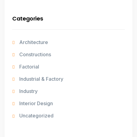
Categories
Architecture
Constructions
Factorial
Industrial & Factory
Industry
Interior Design
Uncategorized