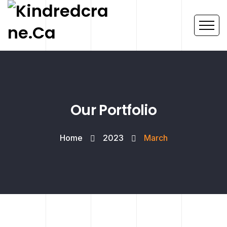
Our Portfolio
Home
2023
March