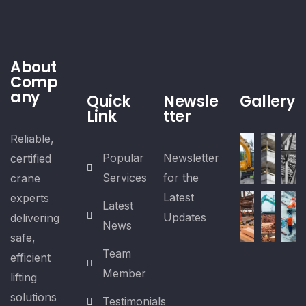
About
Comp
any
Quick
Newsle
Gallery
Link
tter
Reliable,
Popular
Newsletter
certified
Services
for the
crane
Latest
experts
Latest
Updates
delivering
News
safe,
Team
efficient
Member
lifting
solutions
Testimonials