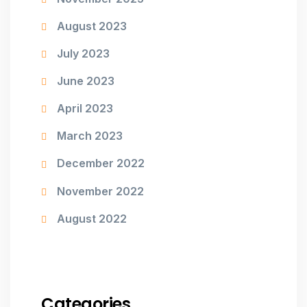
August 2023
July 2023
June 2023
April 2023
March 2023
December 2022
November 2022
August 2022
Categories