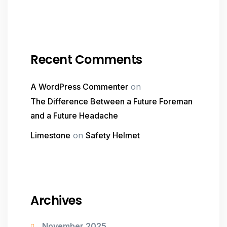
Recent Comments
A WordPress Commenter
on
The Difference Between a Future Foreman
and a Future Headache
Limestone
on
Safety Helmet
Archives
November 2025