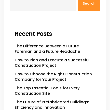
Search
Recent Posts
The Difference Between a Future
Foreman and a Future Headache
How to Plan and Execute a Successful
Construction Project
How to Choose the Right Construction
Company for Your Project
The Top Essential Tools for Every
Construction Site
The Future of Prefabricated Buildings:
Efficiency and Innovation