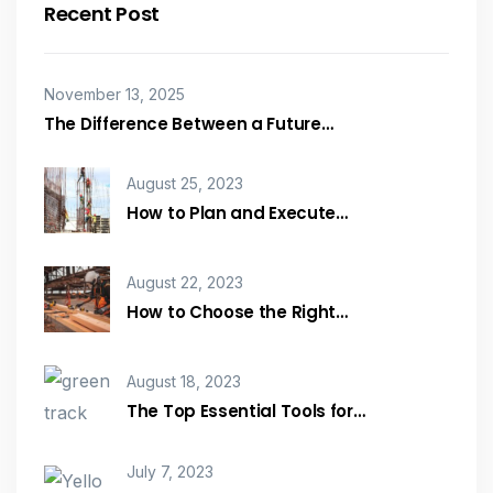
Recent Post
November 13, 2025
The Difference Between a Future…
August 25, 2023
How to Plan and Execute…
August 22, 2023
How to Choose the Right…
August 18, 2023
The Top Essential Tools for…
July 7, 2023