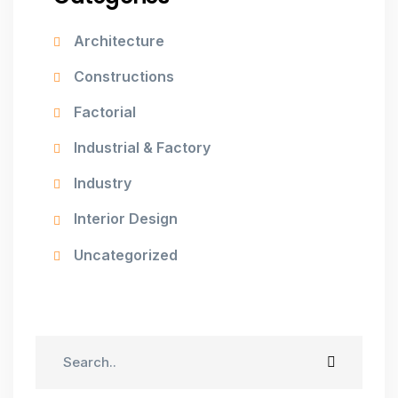
Architecture
Constructions
Factorial
Industrial & Factory
Industry
Interior Design
Uncategorized