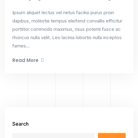
Ipsum aliquet lectus vel netus facilisi purus proin
dapibus, molestie tempus eleifend convallis efficitur
porttitor commodo maximus, risus potenti fusce ac
rhoncus nulla velit. Leo lacinia lobortis nulla inceptos
fames...
Read More
Search