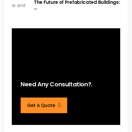
The Future of Prefabricated Buildings:
…
Need Any Consultation?.
Get A Quote