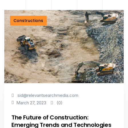
Constructions
sid@relevantsearchmedia.com
(0)
March 27, 2023
The Future of Construction:
Emerging Trends and Technologies