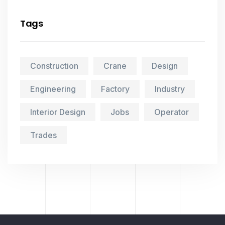
Tags
Construction
Crane
Design
Engineering
Factory
Industry
Interior Design
Jobs
Operator
Trades