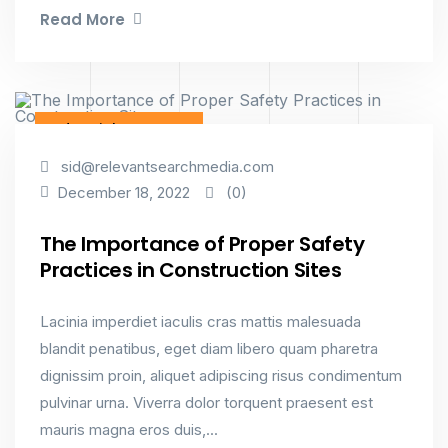
Read More
Industrial & Factory
sid@relevantsearchmedia.com
(0)
December 18, 2022
The Importance of Proper Safety
Practices in Construction Sites
Lacinia imperdiet iaculis cras mattis malesuada
blandit penatibus, eget diam libero quam pharetra
dignissim proin, aliquet adipiscing risus condimentum
pulvinar urna. Viverra dolor torquent praesent est
mauris magna eros duis,...