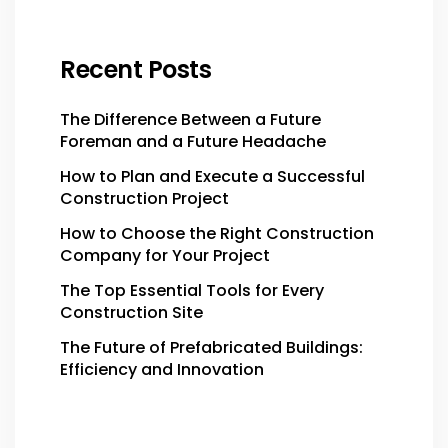
Recent Posts
The Difference Between a Future
Foreman and a Future Headache
How to Plan and Execute a Successful
Construction Project
How to Choose the Right Construction
Company for Your Project
The Top Essential Tools for Every
Construction Site
The Future of Prefabricated Buildings:
Efficiency and Innovation