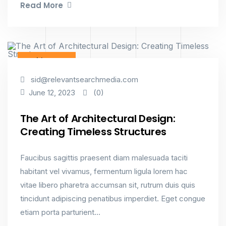
Read More
Architecture
sid@relevantsearchmedia.com
(0)
June 12, 2023
The Art of Architectural Design:
Creating Timeless Structures
Faucibus sagittis praesent diam malesuada taciti
habitant vel vivamus, fermentum ligula lorem hac
vitae libero pharetra accumsan sit, rutrum duis quis
tincidunt adipiscing penatibus imperdiet. Eget congue
etiam porta parturient...