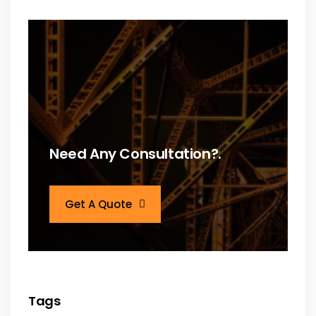
Need Any Consultation?.
Get A Quote
Tags