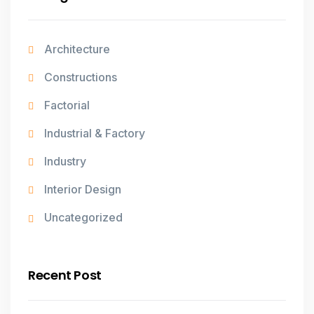
Architecture
Constructions
Factorial
Industrial & Factory
Industry
Interior Design
Uncategorized
Recent Post