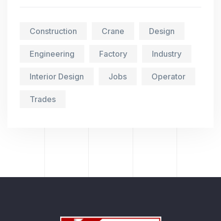
Construction
Crane
Design
Engineering
Factory
Industry
Interior Design
Jobs
Operator
Trades