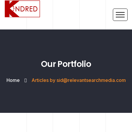
Our Portfolio
Home
Articles by sid@relevantsearchmedia.com