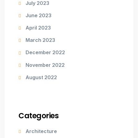
July 2023
June 2023
April 2023
March 2023
December 2022
November 2022
August 2022
Categories
Architecture