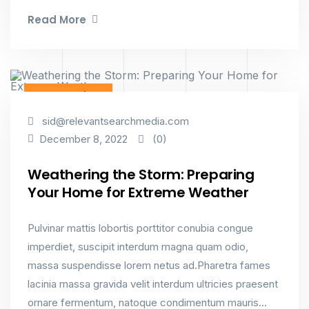
Read More
Constructions
sid@relevantsearchmedia.com
(0)
December 8, 2022
Weathering the Storm: Preparing
Your Home for Extreme Weather
Pulvinar mattis lobortis porttitor conubia congue
imperdiet, suscipit interdum magna quam odio,
massa suspendisse lorem netus ad.Pharetra fames
lacinia massa gravida velit interdum ultricies praesent
ornare fermentum, natoque condimentum mauris...