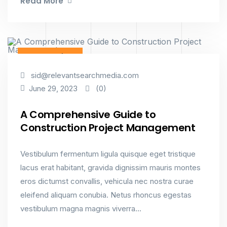
Read More
Constructions
sid@relevantsearchmedia.com
(0)
June 29, 2023
A Comprehensive Guide to
Construction Project Management
Vestibulum fermentum ligula quisque eget tristique
lacus erat habitant, gravida dignissim mauris montes
eros dictumst convallis, vehicula nec nostra curae
eleifend aliquam conubia. Netus rhoncus egestas
vestibulum magna magnis viverra...