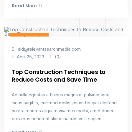
Read More
Interior Design
sid@relevantsearchmedia.com
(0)
April 25, 2023
Top Construction Techniques to
Reduce Costs and Save Time
Ad nulla egestas a finibus magna at pulvinar arcu
lacus sagittis, euismod mollis ipsum feugiat eleifend
nostra montes aliquam vivamus morbi, amet donec
duis eros hendrerit aliquet iaculis velit sapien....