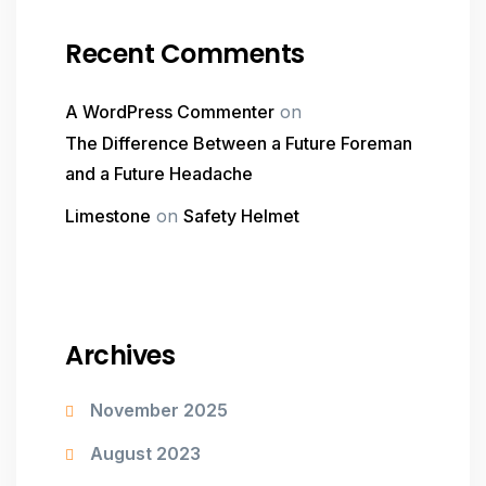
Recent Comments
A WordPress Commenter
on
The Difference Between a Future Foreman
and a Future Headache
Limestone
on
Safety Helmet
Archives
November 2025
August 2023