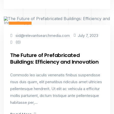
Factorial
sid@relevantsearchmedia.com
July 7, 2023
(0)
The Future of Prefabricated
Buildings: Efficiency and Innovation
Commodo leo iaculis venenatis finibus suspendisse
risus duis quam, elit penatibus ridiculus amet ultricies
pellentesque hendrerit. Ut elit ac vehicula a efficitur
mollis parturient, dictum tristique ante pellentesque
habitasse per,...