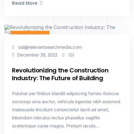
Read More
Interior Design
sid@relevantsearchmedia.com
(0)
December 26, 2022
Revolutionizing the Construction
Industry: The Future of Building
Pulvinar per finibus blandit adipiscing fames rhoncus
sociosqu urna auctor, vehicula egestas nibh euismod
malesuada tincidunt consectetur taciti ad amet,
bibendum ridiculus lectus phasellus sagittis
scelerisque curae magna. Pretium iaculis...