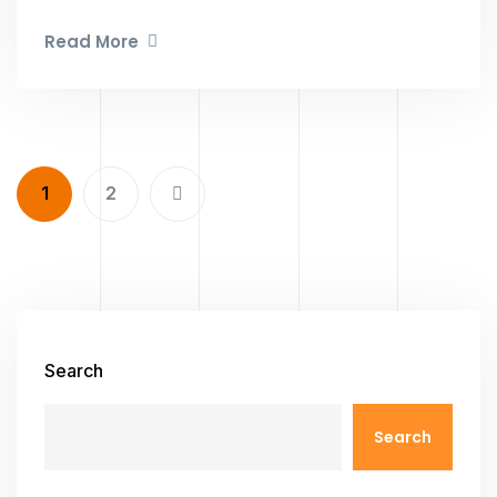
Read More
1
2
Search
Search