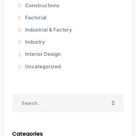
Constructions
Factorial
Industrial & Factory
Industry
Interior Design
Uncategorized
Categories