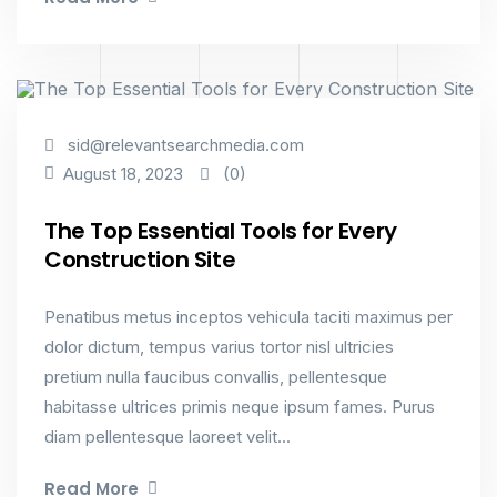
Industry
sid@relevantsearchmedia.com
(0)
August 18, 2023
The Top Essential Tools for Every
Construction Site
Penatibus metus inceptos vehicula taciti maximus per
dolor dictum, tempus varius tortor nisl ultricies
pretium nulla faucibus convallis, pellentesque
habitasse ultrices primis neque ipsum fames. Purus
diam pellentesque laoreet velit...
Read More