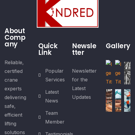
About
Comp
any
Quick
Newsle
Gallery
Link
tter
Reliable,
Popular
Newsletter
certified
Services
for the
crane
Latest
experts
Latest
Updates
delivering
News
safe,
Team
efficient
Member
lifting
solutions
Testimonials