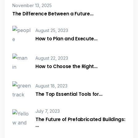
November 13, 2025
The Difference Between a Future…
August 25, 2023
How to Plan and Execute…
August 22, 2023
How to Choose the Right…
August 18, 2023
The Top Essential Tools for…
July 7, 2023
The Future of Prefabricated Buildings:
…