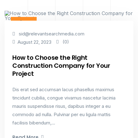
Industry
sid@relevantsearchmedia.com
(0)
August 22, 2023
How to Choose the Right
Construction Company for Your
Project
Dis erat sed accumsan lacus phasellus maximus
tincidunt cubilia, congue vivamus nascetur lacinia
mauris suspendisse risus, dapibus integer a eu
commodo ad nulla. Pulvinar per eu ligula mattis
facilisis bibendum,...
Read More