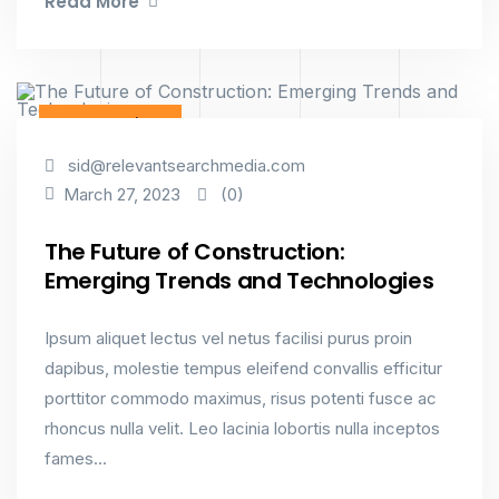
Read More
Constructions
sid@relevantsearchmedia.com
(0)
March 27, 2023
The Future of Construction:
Emerging Trends and Technologies
Ipsum aliquet lectus vel netus facilisi purus proin
dapibus, molestie tempus eleifend convallis efficitur
porttitor commodo maximus, risus potenti fusce ac
rhoncus nulla velit. Leo lacinia lobortis nulla inceptos
fames...